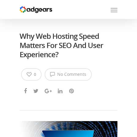
Why Web Hosting Speed
Matters For SEO And User
Experience?
No Comments
0