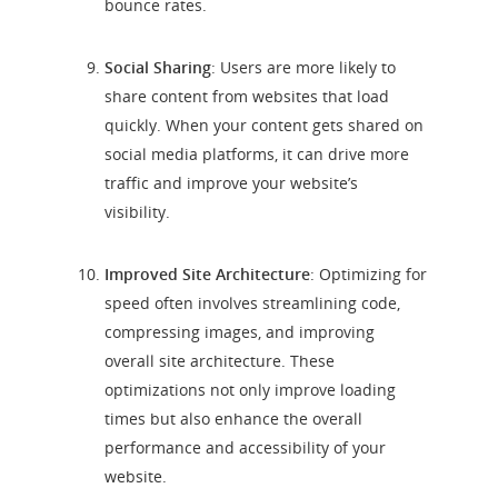
bounce rates.
Social Sharing
: Users are more likely to
share content from websites that load
quickly. When your content gets shared on
social media platforms, it can drive more
traffic and improve your website’s
visibility.
Improved Site Architecture
: Optimizing for
speed often involves streamlining code,
compressing images, and improving
overall site architecture. These
optimizations not only improve loading
times but also enhance the overall
performance and accessibility of your
website.