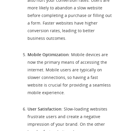
also hurt your conversion rates. Users are
more likely to abandon a slow website
before completing a purchase or filling out
a form. Faster websites have higher
conversion rates, leading to better
business outcomes.
Mobile Optimization
: Mobile devices are
now the primary means of accessing the
internet. Mobile users are typically on
slower connections, so having a fast
website is crucial for providing a seamless
mobile experience.
User Satisfaction
: Slow-loading websites
frustrate users and create a negative
impression of your brand. On the other