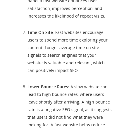
hand, a fast website enhances user
satisfaction, improves perception, and
increases the likelihood of repeat visits.
Time On Site
: Fast websites encourage
users to spend more time exploring your
content. Longer average time on site
signals to search engines that your
website is valuable and relevant, which
can positively impact SEO.
Lower Bounce Rates
: A slow website can
lead to high bounce rates, where users
leave shortly after arriving. A high bounce
rate is a negative SEO signal, as it suggests
that users did not find what they were
looking for. A fast website helps reduce