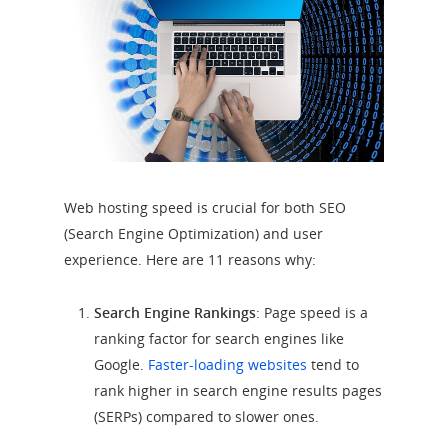
Web hosting speed is crucial for both SEO
(Search Engine Optimization) and user
experience. Here are 11 reasons why:
Search Engine Rankings
: Page speed is a
ranking factor for search engines like
Google.
Faster-loading websites
tend to
rank higher in search engine results pages
(SERPs) compared to slower ones.