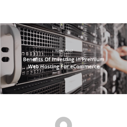
Next Post
Benefits Of Investing In Premium
Web Hosting For eCommerce