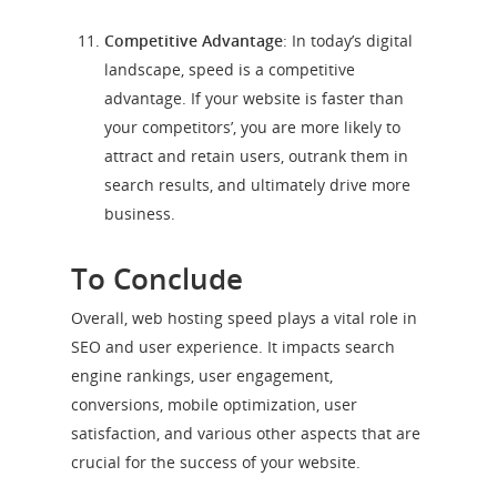
Competitive Advantage
: In today’s digital
landscape, speed is a competitive
advantage. If your website is faster than
your competitors’, you are more likely to
attract and retain users, outrank them in
search results, and ultimately drive more
business.
To Conclude
Overall, web hosting speed plays a vital role in
SEO and user experience. It impacts search
engine rankings, user engagement,
conversions, mobile optimization, user
satisfaction, and various other aspects that are
crucial for the success of your website.