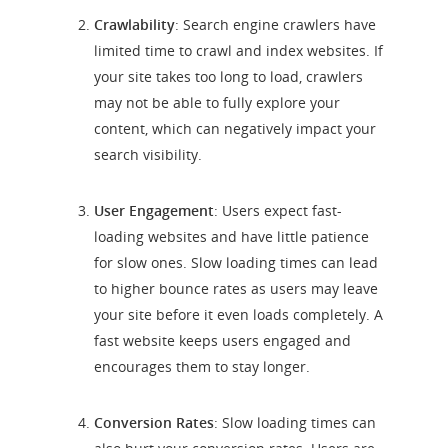
Crawlability
: Search engine crawlers have
limited time to crawl and index websites. If
your site takes too long to load, crawlers
may not be able to fully explore your
content, which can negatively impact your
search visibility.
User Engagement
: Users expect fast-
loading websites and have little patience
for slow ones. Slow loading times can lead
to higher bounce rates as users may leave
your site before it even loads completely. A
fast website keeps users engaged and
encourages them to stay longer.
Conversion Rates
: Slow loading times can